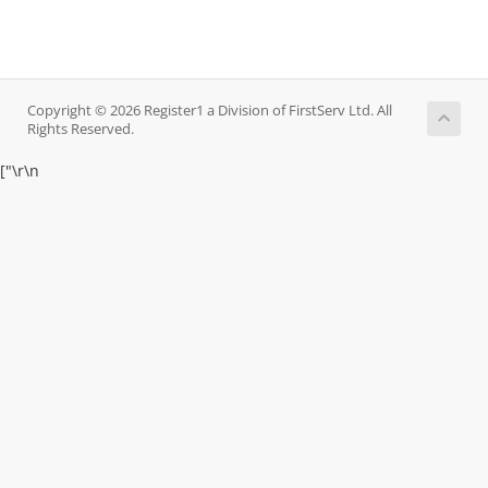
Copyright © 2026 Register1 a Division of FirstServ Ltd. All
Rights Reserved.
["
\r\n