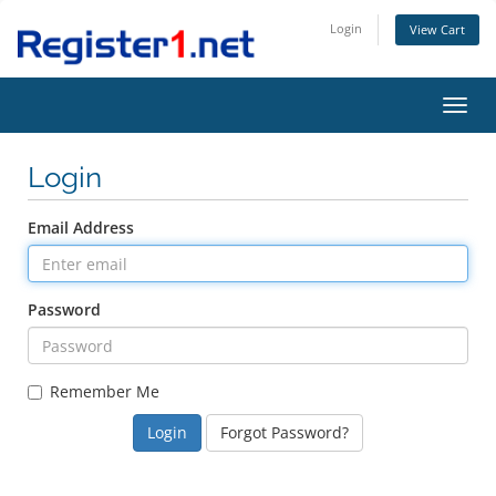
Login
View Cart
Toggl
navig
Login
Email Address
Password
Remember Me
Forgot Password?